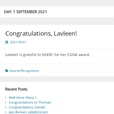
DAY:
1 SEPTEMBER 2021
Congratulations, Lavleen!
2021-09-01
Lavleen is grateful to NSERC for her CGSM award.
Awards/Recognitions
Recent Posts
Well done, Alana :)
Congratulations to Thomas!
Congratulations, Daniel!
Jess Borean, valedictorian!