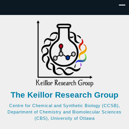
The Keillor Research Group
Centre for Chemical and Synthetic Biology (CCSB),
Department of Chemistry and Biomolecular Sciences
(CBS), University of Ottawa